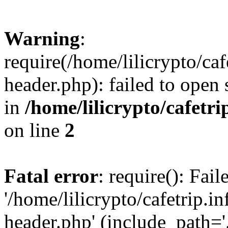
Warning
:
require(/home/lilicrypto/ca
header.php): failed to open 
in
/home/lilicrypto/cafetr
on line
2
Fatal error
: require(): Fai
'/home/lilicrypto/cafetrip.
header.php' (include_path='.