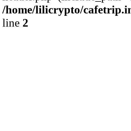
/home/lilicrypto/cafetrip.
line
2