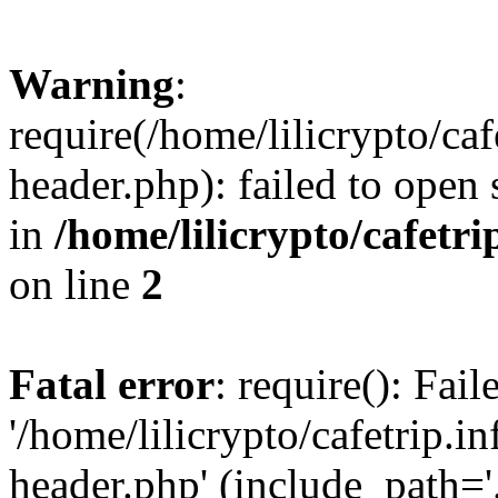
Warning
:
require(/home/lilicrypto/ca
header.php): failed to open 
in
/home/lilicrypto/cafetr
on line
2
Fatal error
: require(): Fai
'/home/lilicrypto/cafetrip.
header.php' (include_path='.