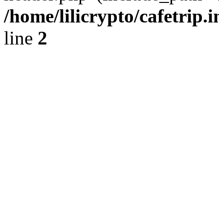
/home/lilicrypto/cafetrip.
line
2