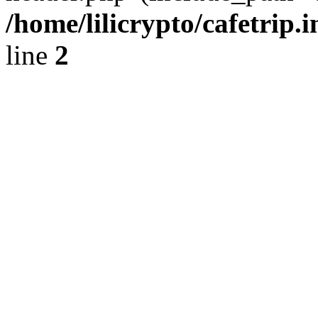
/home/lilicrypto/cafetrip.
line
2