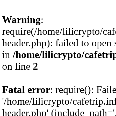
Warning
:
require(/home/lilicrypto/ca
header.php): failed to open 
in
/home/lilicrypto/cafetr
on line
2
Fatal error
: require(): Fai
'/home/lilicrypto/cafetrip.
header.php' (include_path='.