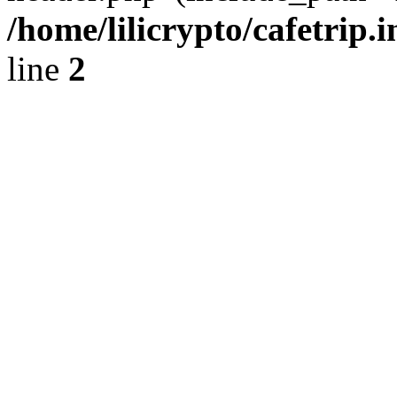
/home/lilicrypto/cafetrip.
line
2