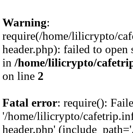
Warning
:
require(/home/lilicrypto/ca
header.php): failed to open 
in
/home/lilicrypto/cafetr
on line
2
Fatal error
: require(): Fai
'/home/lilicrypto/cafetrip.
header.php' (include_path='.