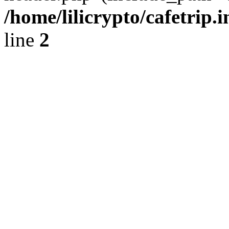
/home/lilicrypto/cafetrip.
line
2