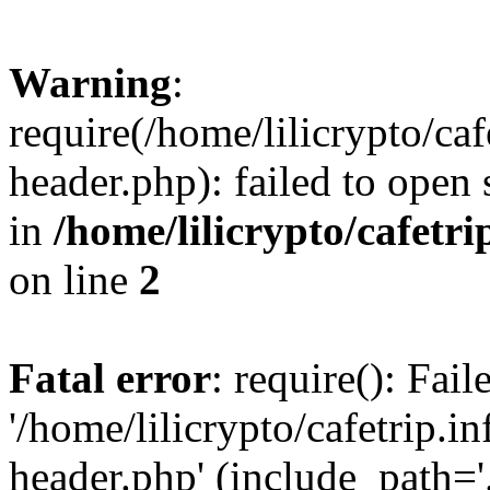
Warning
:
require(/home/lilicrypto/ca
header.php): failed to open 
in
/home/lilicrypto/cafetr
on line
2
Fatal error
: require(): Fai
'/home/lilicrypto/cafetrip.
header.php' (include_path='.