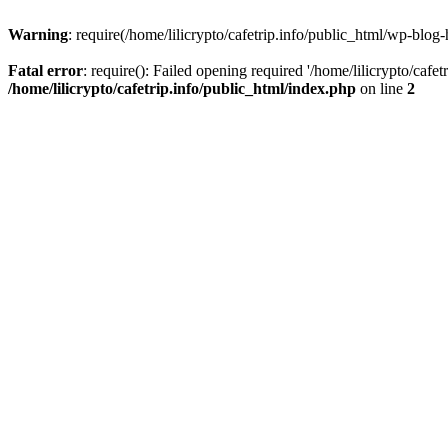
Warning
: require(/home/lilicrypto/cafetrip.info/public_html/wp-blog-
Fatal error
: require(): Failed opening required '/home/lilicrypto/cafe
/home/lilicrypto/cafetrip.info/public_html/index.php
on line
2