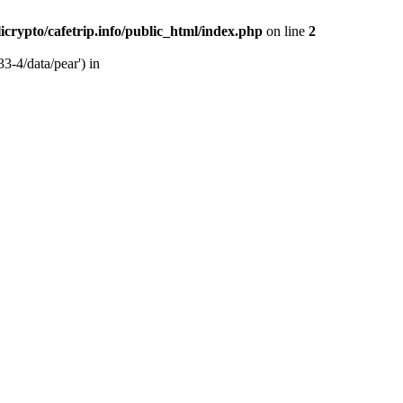
licrypto/cafetrip.info/public_html/index.php
on line
2
33-4/data/pear') in