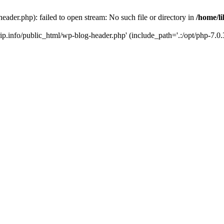
header.php): failed to open stream: No such file or directory in
/home/li
trip.info/public_html/wp-blog-header.php' (include_path='.:/opt/php-7.0.