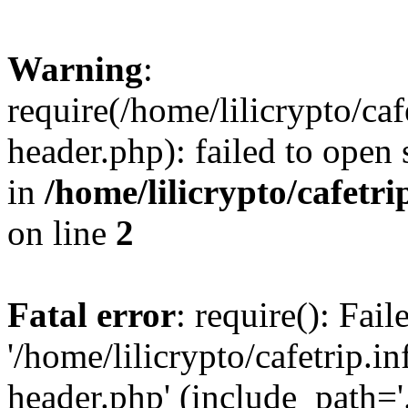
Warning
:
require(/home/lilicrypto/ca
header.php): failed to open 
in
/home/lilicrypto/cafetr
on line
2
Fatal error
: require(): Fai
'/home/lilicrypto/cafetrip.
header.php' (include_path='.