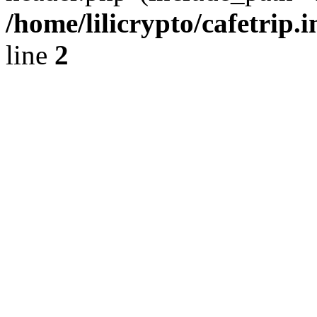
/home/lilicrypto/cafetrip.
line
2