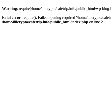
Warning
: require(/home/lilicrypto/cafetrip.info/public_html/wp-blog-
Fatal error
: require(): Failed opening required '/home/lilicrypto/cafe
/home/lilicrypto/cafetrip.info/public_html/index.php
on line
2