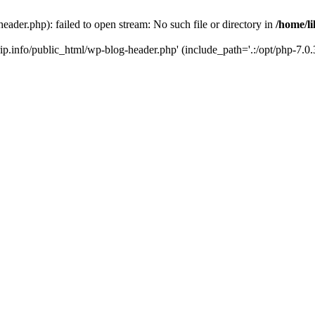
header.php): failed to open stream: No such file or directory in
/home/li
trip.info/public_html/wp-blog-header.php' (include_path='.:/opt/php-7.0.