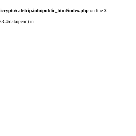
licrypto/cafetrip.info/public_html/index.php
on line
2
33-4/data/pear') in