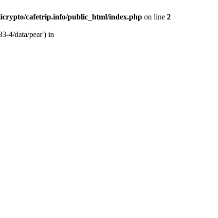
licrypto/cafetrip.info/public_html/index.php
on line
2
33-4/data/pear') in