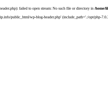
header.php): failed to open stream: No such file or directory in
/home/li
trip.info/public_html/wp-blog-header.php' (include_path='.:/opt/php-7.0.