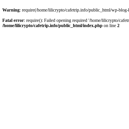
Warning
: require(/home/lilicrypto/cafetrip.info/public_html/wp-blog-
Fatal error
: require(): Failed opening required '/home/lilicrypto/cafe
/home/lilicrypto/cafetrip.info/public_html/index.php
on line
2