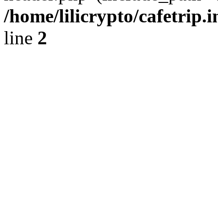
/home/lilicrypto/cafetrip.
line
2