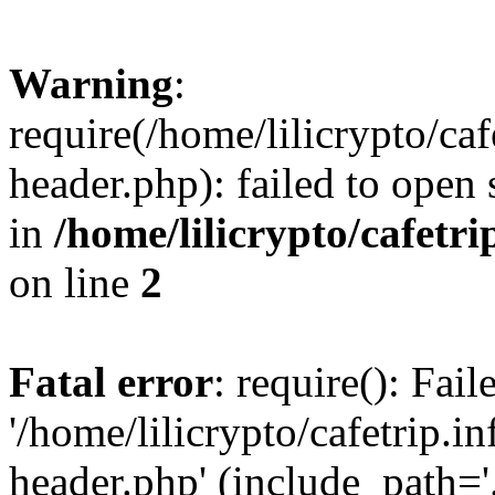
Warning
:
require(/home/lilicrypto/ca
header.php): failed to open 
in
/home/lilicrypto/cafetr
on line
2
Fatal error
: require(): Fai
'/home/lilicrypto/cafetrip.
header.php' (include_path='.