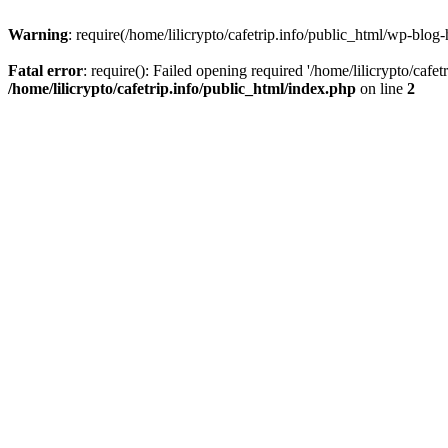
Warning
: require(/home/lilicrypto/cafetrip.info/public_html/wp-blog-
Fatal error
: require(): Failed opening required '/home/lilicrypto/cafe
/home/lilicrypto/cafetrip.info/public_html/index.php
on line
2