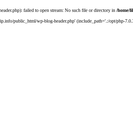
header.php): failed to open stream: No such file or directory in
/home/li
trip.info/public_html/wp-blog-header.php' (include_path='.:/opt/php-7.0.