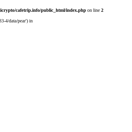
licrypto/cafetrip.info/public_html/index.php
on line
2
33-4/data/pear') in