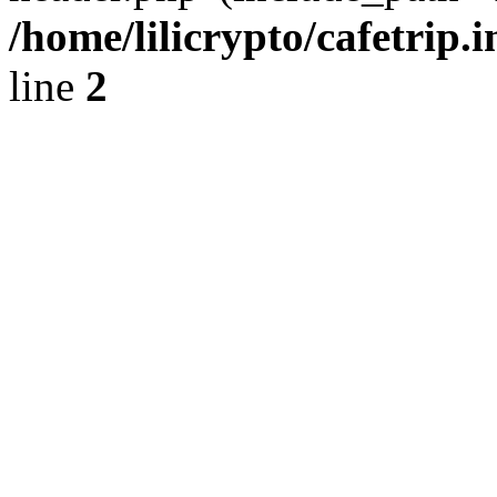
/home/lilicrypto/cafetrip.
line
2