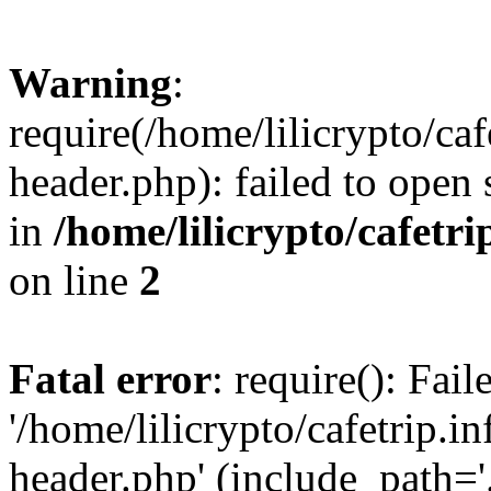
Warning
:
require(/home/lilicrypto/ca
header.php): failed to open 
in
/home/lilicrypto/cafetr
on line
2
Fatal error
: require(): Fai
'/home/lilicrypto/cafetrip.
header.php' (include_path='.