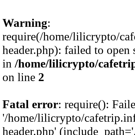
Warning
:
require(/home/lilicrypto/ca
header.php): failed to open 
in
/home/lilicrypto/cafetr
on line
2
Fatal error
: require(): Fai
'/home/lilicrypto/cafetrip.
header.php' (include_path='.