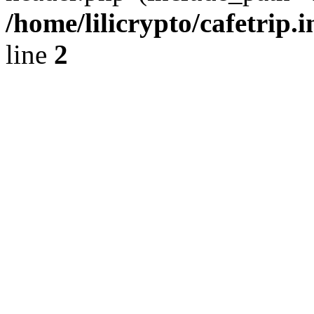
/home/lilicrypto/cafetrip.
line
2