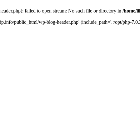
header.php): failed to open stream: No such file or directory in
/home/li
trip.info/public_html/wp-blog-header.php' (include_path='.:/opt/php-7.0.