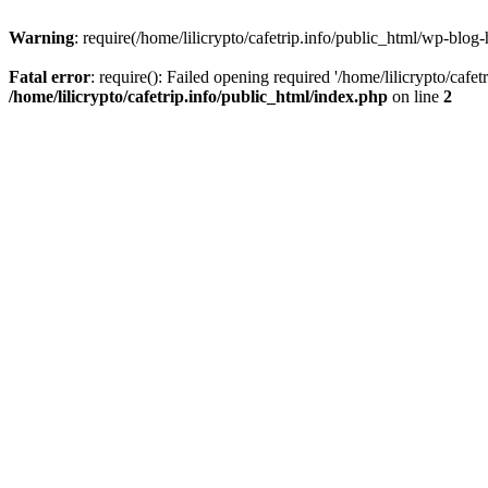
Warning
: require(/home/lilicrypto/cafetrip.info/public_html/wp-blog-
Fatal error
: require(): Failed opening required '/home/lilicrypto/cafe
/home/lilicrypto/cafetrip.info/public_html/index.php
on line
2