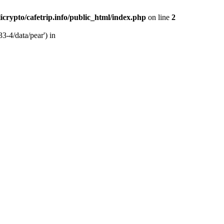
licrypto/cafetrip.info/public_html/index.php
on line
2
33-4/data/pear') in