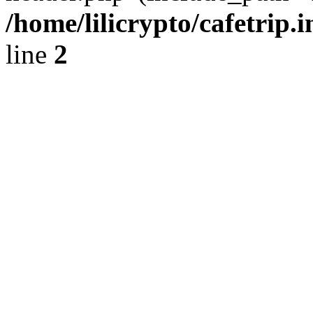
/home/lilicrypto/cafetrip.
line
2