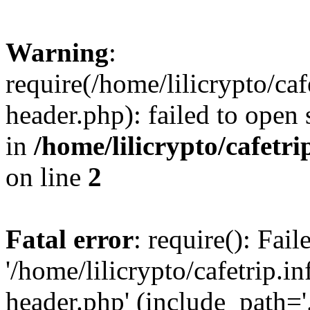
Warning
:
require(/home/lilicrypto/ca
header.php): failed to open 
in
/home/lilicrypto/cafetr
on line
2
Fatal error
: require(): Fai
'/home/lilicrypto/cafetrip.
header.php' (include_path='.