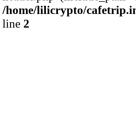
/home/lilicrypto/cafetrip.
line
2