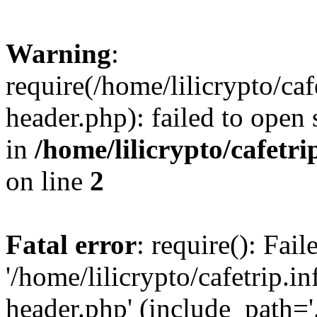
Warning
:
require(/home/lilicrypto/ca
header.php): failed to open 
in
/home/lilicrypto/cafetr
on line
2
Fatal error
: require(): Fai
'/home/lilicrypto/cafetrip.
header.php' (include_path='.