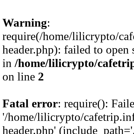
Warning
:
require(/home/lilicrypto/ca
header.php): failed to open 
in
/home/lilicrypto/cafetr
on line
2
Fatal error
: require(): Fai
'/home/lilicrypto/cafetrip.
header.php' (include_path='.