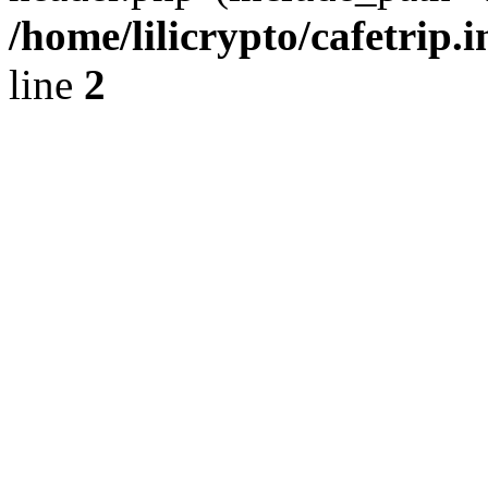
/home/lilicrypto/cafetrip.
line
2