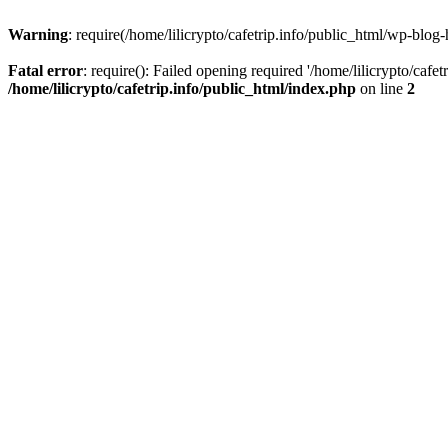
Warning
: require(/home/lilicrypto/cafetrip.info/public_html/wp-blog-
Fatal error
: require(): Failed opening required '/home/lilicrypto/cafe
/home/lilicrypto/cafetrip.info/public_html/index.php
on line
2