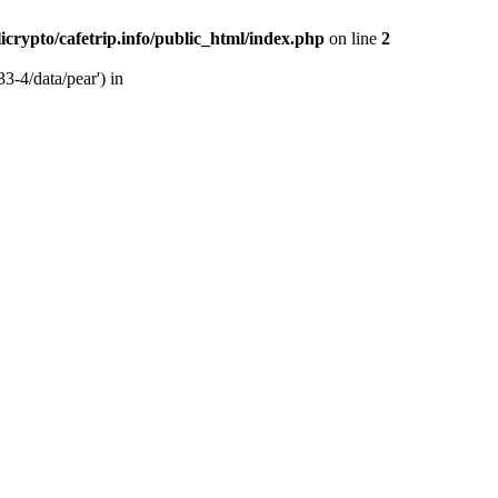
licrypto/cafetrip.info/public_html/index.php
on line
2
33-4/data/pear') in