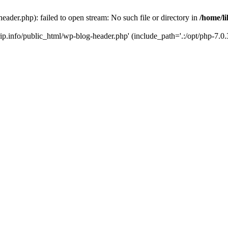
header.php): failed to open stream: No such file or directory in
/home/li
trip.info/public_html/wp-blog-header.php' (include_path='.:/opt/php-7.0.