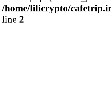
/home/lilicrypto/cafetrip.
line
2