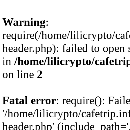
Warning
:
require(/home/lilicrypto/ca
header.php): failed to open 
in
/home/lilicrypto/cafetr
on line
2
Fatal error
: require(): Fai
'/home/lilicrypto/cafetrip.
header.php' (include_path='.