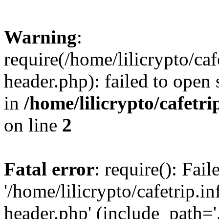
Warning
:
require(/home/lilicrypto/ca
header.php): failed to open 
in
/home/lilicrypto/cafetr
on line
2
Fatal error
: require(): Fai
'/home/lilicrypto/cafetrip.
header.php' (include_path='.