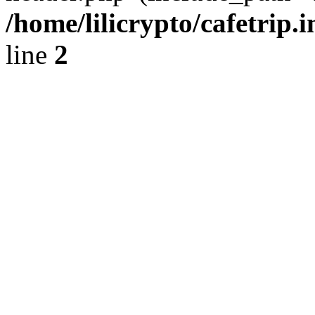
/home/lilicrypto/cafetrip.
line
2