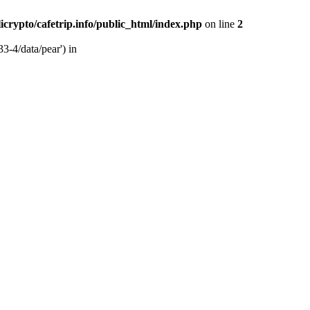
licrypto/cafetrip.info/public_html/index.php
on line
2
33-4/data/pear') in