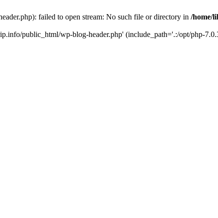
header.php): failed to open stream: No such file or directory in
/home/li
trip.info/public_html/wp-blog-header.php' (include_path='.:/opt/php-7.0.