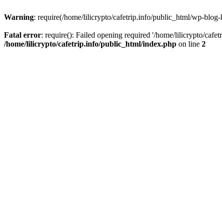
Warning
: require(/home/lilicrypto/cafetrip.info/public_html/wp-blog-
Fatal error
: require(): Failed opening required '/home/lilicrypto/cafe
/home/lilicrypto/cafetrip.info/public_html/index.php
on line
2