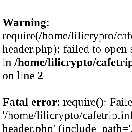
Warning
:
require(/home/lilicrypto/ca
header.php): failed to open 
in
/home/lilicrypto/cafetr
on line
2
Fatal error
: require(): Fai
'/home/lilicrypto/cafetrip.
header.php' (include_path='.