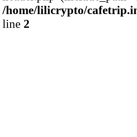
/home/lilicrypto/cafetrip.
line
2