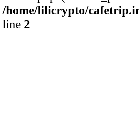
/home/lilicrypto/cafetrip.
line
2