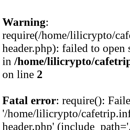
Warning
:
require(/home/lilicrypto/ca
header.php): failed to open 
in
/home/lilicrypto/cafetr
on line
2
Fatal error
: require(): Fai
'/home/lilicrypto/cafetrip.
header.php' (include_path='.