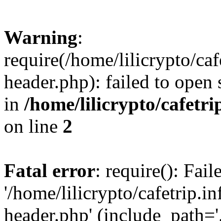
Warning
:
require(/home/lilicrypto/ca
header.php): failed to open 
in
/home/lilicrypto/cafetr
on line
2
Fatal error
: require(): Fai
'/home/lilicrypto/cafetrip.
header.php' (include_path='.