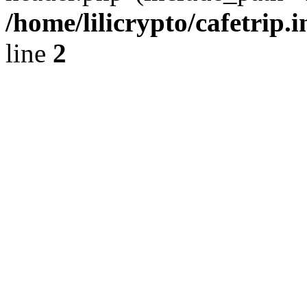
/home/lilicrypto/cafetrip.
line
2