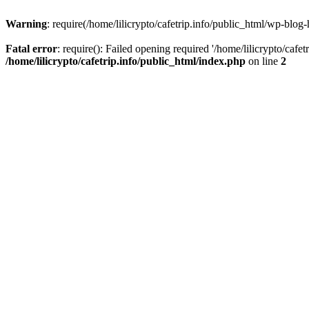
Warning
: require(/home/lilicrypto/cafetrip.info/public_html/wp-blog-
Fatal error
: require(): Failed opening required '/home/lilicrypto/cafe
/home/lilicrypto/cafetrip.info/public_html/index.php
on line
2