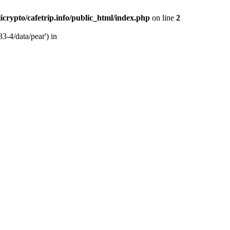
licrypto/cafetrip.info/public_html/index.php
on line
2
33-4/data/pear') in