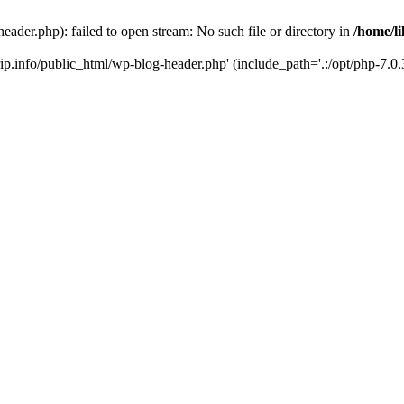
header.php): failed to open stream: No such file or directory in
/home/li
trip.info/public_html/wp-blog-header.php' (include_path='.:/opt/php-7.0.