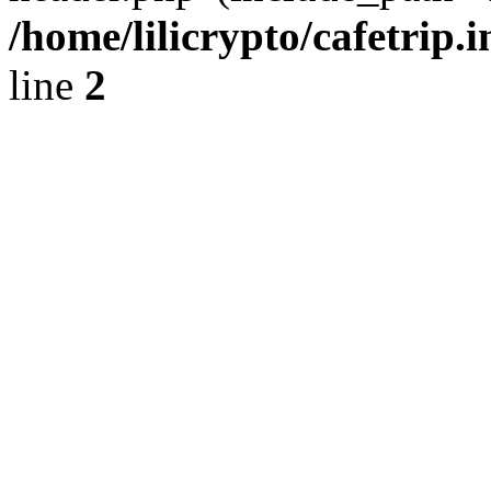
/home/lilicrypto/cafetrip.
line
2