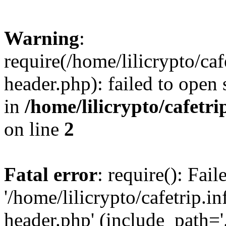
Warning
:
require(/home/lilicrypto/ca
header.php): failed to open 
in
/home/lilicrypto/cafetr
on line
2
Fatal error
: require(): Fai
'/home/lilicrypto/cafetrip.
header.php' (include_path='.