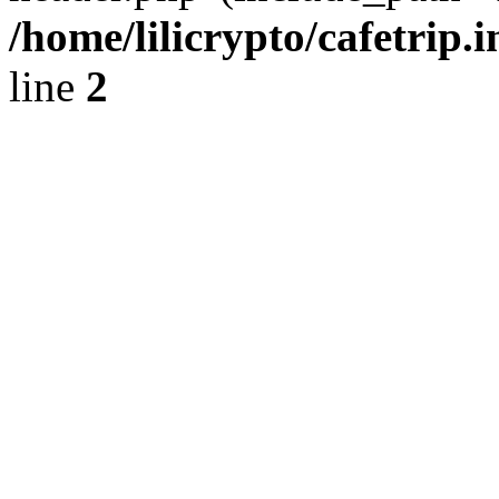
/home/lilicrypto/cafetrip.
line
2