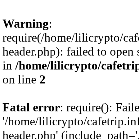
Warning
:
require(/home/lilicrypto/ca
header.php): failed to open 
in
/home/lilicrypto/cafetr
on line
2
Fatal error
: require(): Fai
'/home/lilicrypto/cafetrip.
header.php' (include_path='.