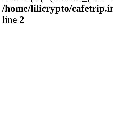
/home/lilicrypto/cafetrip.
line
2