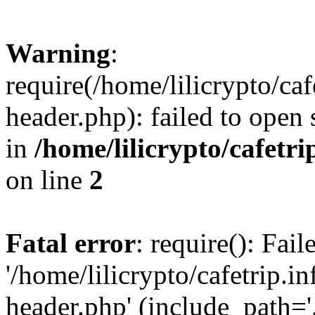
Warning
:
require(/home/lilicrypto/ca
header.php): failed to open 
in
/home/lilicrypto/cafetr
on line
2
Fatal error
: require(): Fai
'/home/lilicrypto/cafetrip.
header.php' (include_path='.