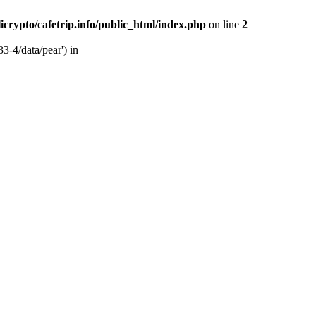
licrypto/cafetrip.info/public_html/index.php
on line
2
33-4/data/pear') in