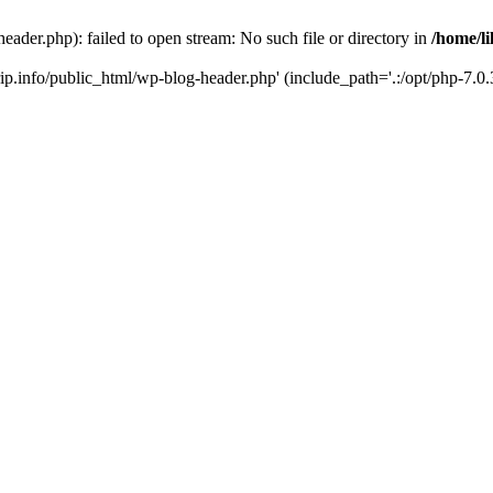
header.php): failed to open stream: No such file or directory in
/home/li
trip.info/public_html/wp-blog-header.php' (include_path='.:/opt/php-7.0.