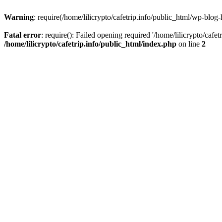
Warning
: require(/home/lilicrypto/cafetrip.info/public_html/wp-blog-
Fatal error
: require(): Failed opening required '/home/lilicrypto/cafe
/home/lilicrypto/cafetrip.info/public_html/index.php
on line
2