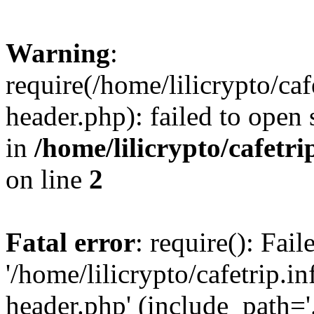
Warning
:
require(/home/lilicrypto/ca
header.php): failed to open 
in
/home/lilicrypto/cafetr
on line
2
Fatal error
: require(): Fai
'/home/lilicrypto/cafetrip.
header.php' (include_path='.