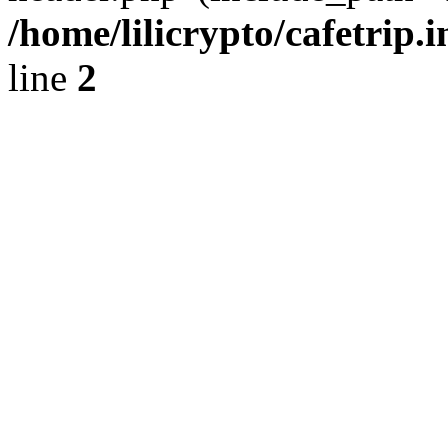
/home/lilicrypto/cafetrip.
line
2